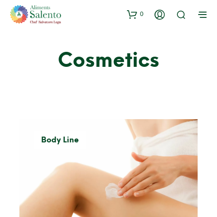
0
Cosmetics
Body Line