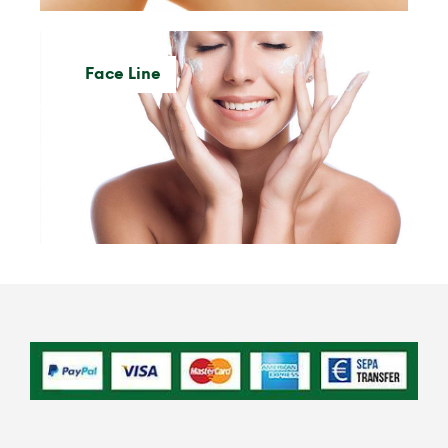
Face Line