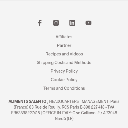
Affiliates
Partner
Recipes and Videos
Shipping Costs and Methods
Privacy Policy
Cookie Policy
Terms and Conditions
ALIMENTS SALENTO
, HEADQUARTERS - MANAGEMENT: Paris
(France) 83 Rue de Reuilly, RCS Paris B 898 227 418 - TVA
FR53898227418 | OFFICE IN ITALY: C.so Galliano, 2 / A 73048
Nardò (LE)